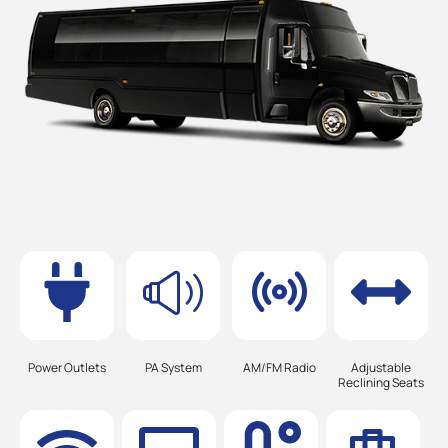
Power Outlets
PA System
AM/FM Radio
Adjustable
Reclining Seats