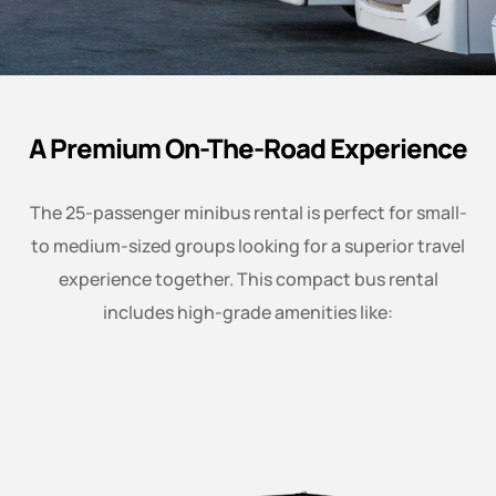
A Premium On-The-Road Experience
The 25-passenger minibus rental is perfect for small-
to medium-sized groups looking for a superior travel
experience together. This compact bus rental
includes high-grade amenities like: