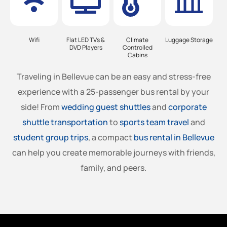
Wifi
Flat LED TVs &
Climate
Luggage Storage
DVD Players
Controlled
Cabins
Traveling in
Bellevue
can be an easy and stress-free
experience with a 25-passenger bus rental by your
side! From
wedding guest shuttles
and
corporate
shuttle transportation
to
sports team travel
and
student group trips
, a compact
bus rental in
Bellevue
can help you create memorable journeys with friends,
family, and peers.