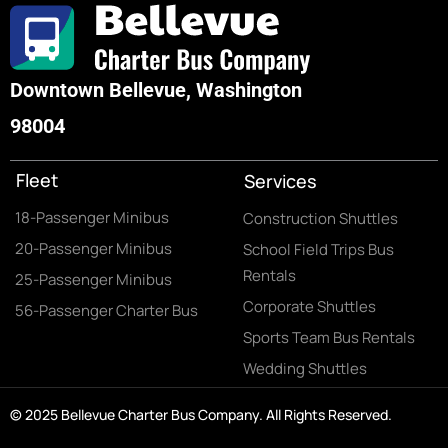
Downtown Bellevue, Washington
98004
Fleet
Services
18-Passenger Minibus
Construction Shuttles
20-Passenger Minibus
School Field Trips Bus
Rentals
25-Passenger Minibus
Corporate Shuttles
56-Passenger Charter Bus
Sports Team Bus Rentals
Wedding Shuttles
© 2025 Bellevue Charter Bus Company. All Rights Reserved.