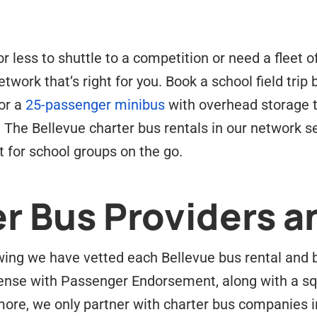
 less to shuttle to a competition or need a fleet o
twork that’s right for you. Book a school field trip
or a
25-passenger minibus
with overhead storage t
. The Bellevue charter bus rentals in our network 
 for school groups on the go.
r Bus Providers a
ing we have vetted each Bellevue bus rental and bus
ense with Passenger Endorsement, along with a sq
ore, we only partner with charter bus companies 