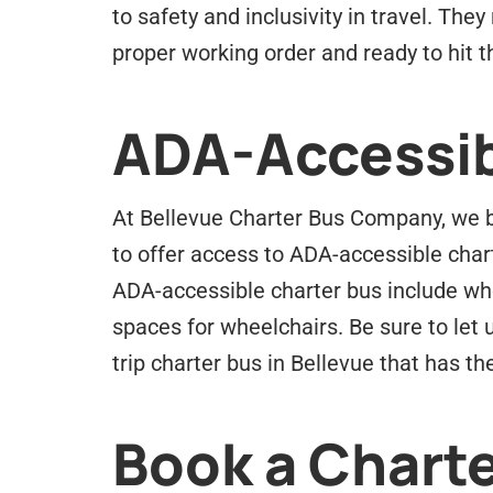
to safety and inclusivity in travel. Th
proper working order and ready to hit t
ADA-Accessib
At Bellevue Charter Bus Company, we be
to offer access to ADA-accessible char
ADA-accessible charter bus include whe
spaces for wheelchairs. Be sure to let 
trip charter bus in Bellevue that has 
Book a Charte