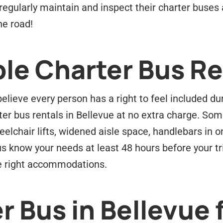
ey regularly maintain and inspect their charter buse
he road!
le Charter Bus Re
lieve every person has a right to feel included dur
ter bus rentals in Bellevue at no extra charge. Som
elchair lifts, widened aisle space, handlebars in
us know your needs at least 48 hours before your tr
the right accommodations.
r Bus in Bellevue 