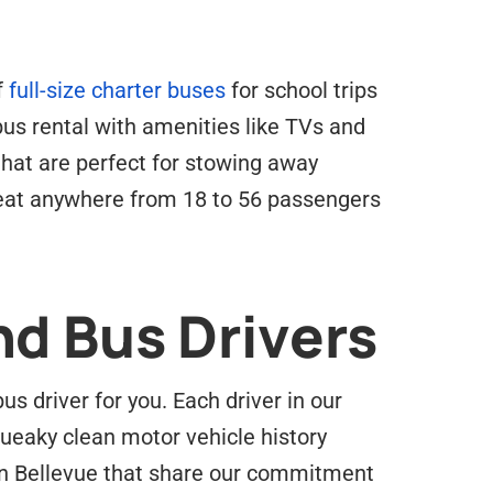
f
full-size charter buses
for school trips
 bus rental with amenities like TVs and
hat are perfect for stowing away
seat anywhere from 18 to 56 passengers
nd Bus Drivers
 driver for you. Each driver in our
ueaky clean motor vehicle history
in Bellevue that share our commitment