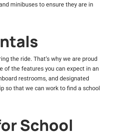
s and minibuses to ensure they are in
ntals
ing the ride. That’s why we are proud
e of the features you can expect in an
 onboard restrooms, and designated
ip so that we can work to find a school
for School