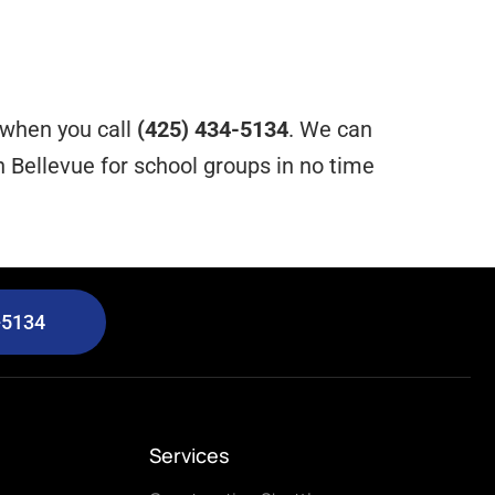
e when you call
(425) 434-5134
. We can
 Bellevue for school groups in no time
-5134
Services