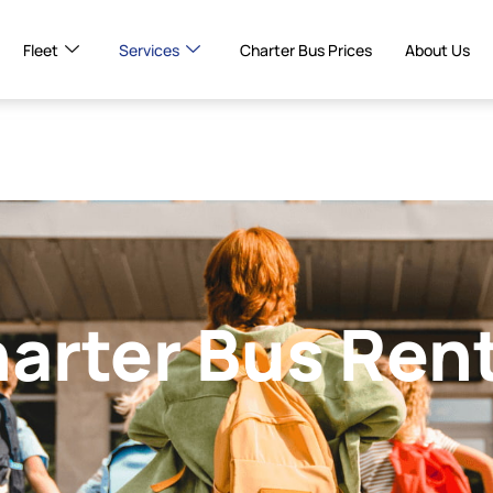
Fleet
Services
Charter Bus Prices
About Us
harter Bus Ren