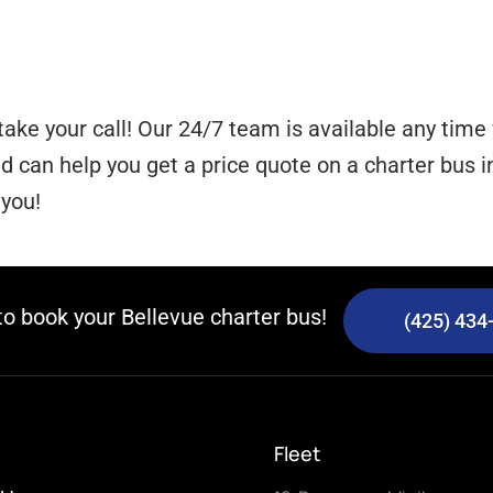
take your call! Our 24/7 team is available any tim
can help you get a price quote on a charter bus in
 you!
 to book your Bellevue charter bus!
(425) 434
Fleet