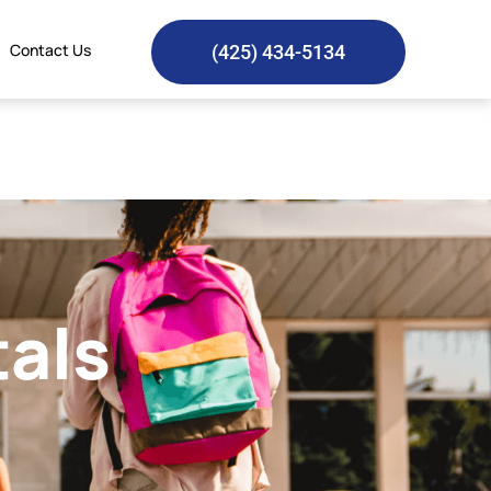
Contact Us
(425) 434-5134
tals