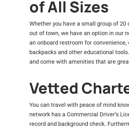
of All Sizes
Whether you have a small group of 20 or
out of town, we have an option in our ne
an onboard restroom for convenience, 
backpacks and other educational tools
and come with amenities that are great
Vetted Charte
You can travel with peace of mind know
network has a Commercial Driver’s Lic
record and background check. Furtherm