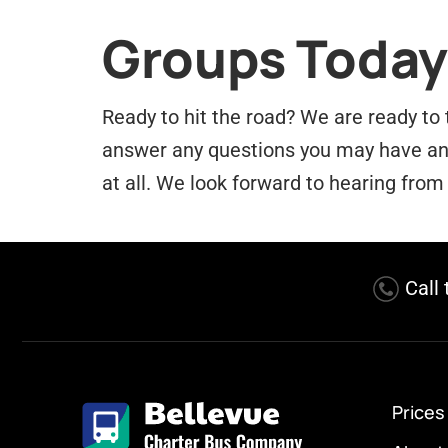
Groups Today
Ready to hit the road? We are ready to 
answer any questions you may have and 
at all. We look forward to hearing from
Call
Prices