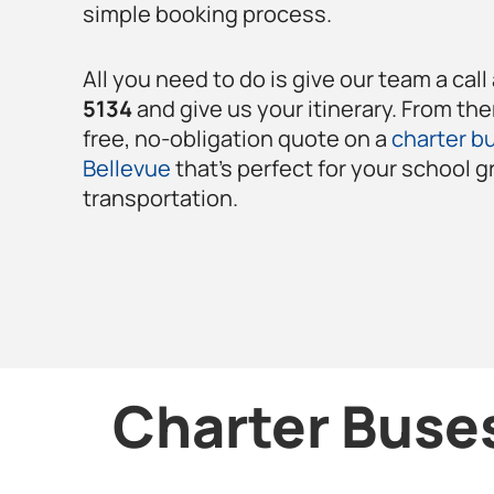
simple booking process.
All you need to do is give our team a call
5134
and give us your itinerary. From the
free, no-obligation quote on a
charter bu
Bellevue
that’s perfect for your school g
transportation.
Charter Buses