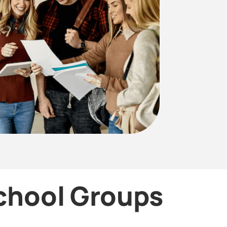
School Groups