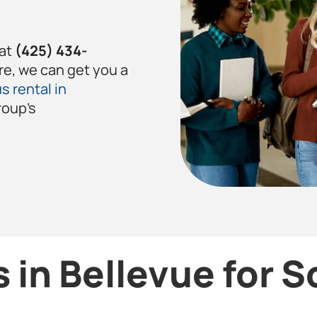
 at
(425) 434-
re, we can get you a
s rental in
roup’s
 in Bellevue for 