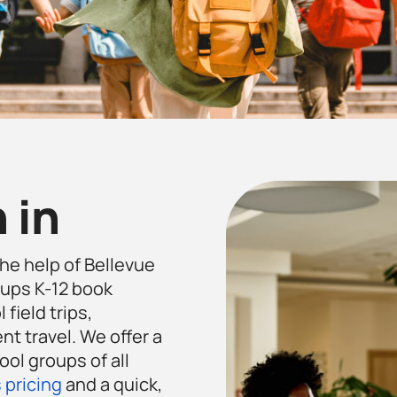
 in
the help of Bellevue
ups K-12 book
 field trips,
t travel. We offer a
ool groups of all
 pricing
and a quick,