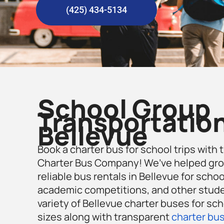
(425) 434-5134
School Group
Transportation
Bellevue
Book a charter bus for school trips with 
Charter Bus Company! We’ve helped gro
reliable bus rentals in Bellevue for school
academic competitions, and other studen
variety of Bellevue charter buses for sch
sizes along with transparent
charter bus