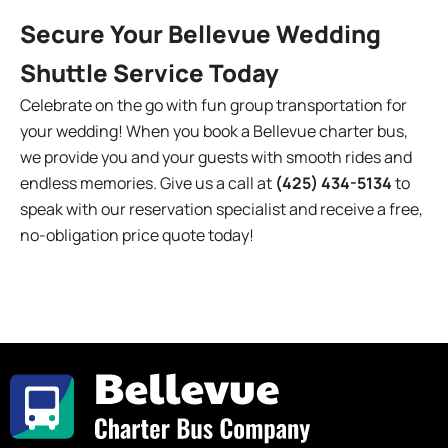
Secure Your Bellevue Wedding
Shuttle Service Today
Celebrate on the go with fun group transportation for
your wedding! When you book a Bellevue charter bus,
we provide you and your guests with smooth rides and
endless memories. Give us a call at
(425) 434-5134
to
speak with our reservation specialist and receive a free,
no-obligation price quote today!