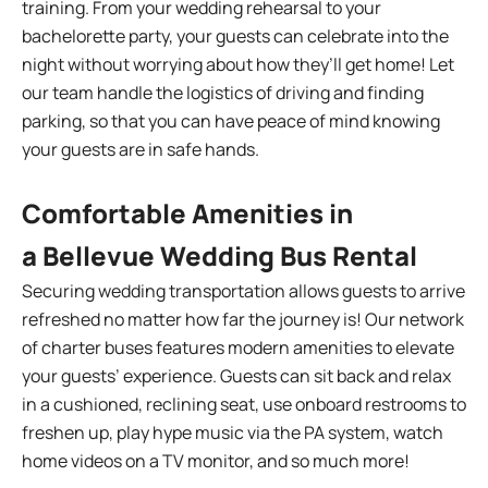
training. From your wedding rehearsal to your
bachelorette party, your guests can celebrate into the
night without worrying about how they’ll get home! Let
our team handle the logistics of driving and finding
parking, so that you can have peace of mind knowing
your guests are in safe hands.
Comfortable Amenities in
a Bellevue Wedding Bus Rental
Securing wedding transportation allows guests to arrive
refreshed no matter how far the journey is! Our network
of charter buses features modern amenities to elevate
your guests’ experience. Guests can sit back and relax
in a cushioned, reclining seat, use onboard restrooms to
freshen up, play hype music via the PA system, watch
home videos on a TV monitor, and so much more!