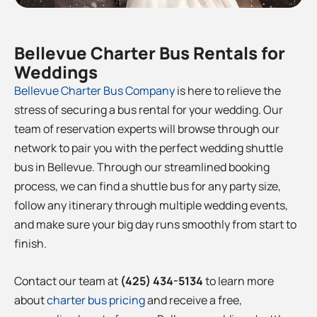
Bellevue
Charter Bus Rentals for
Weddings
Bellevue
Charter Bus Company
is here to relieve the
stress of securing a bus rental for your wedding. Our
team of reservation experts will browse through our
network to pair you with the perfect wedding shuttle
bus in
Bellevue
. Through our streamlined booking
process, we can find a shuttle bus for any party size,
follow any itinerary through multiple wedding events,
and make sure your big day runs smoothly from start to
finish.
Contact our team at
(425) 434-5134
to learn more
about
charter bus pricing
and receive a free,