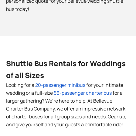
personalized quote for your
Bellevue
wedding shuttle
bus today!
Shuttle Bus Rentals for Weddings
of all Sizes
Looking for a
20-passenger minibus
for your intimate
wedding or a full-size
56-passenger charter bus
for a
larger gathering? We’re here to help. At Bellevue
Charter Bus Company, we offer an impressive network
of charter buses for all group sizes and needs. Gear up,
and give yourself and your guests a comfortable ride!