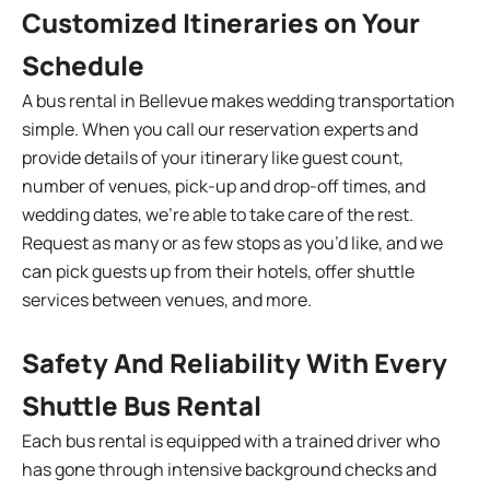
Customized Itineraries on Your
Schedule
A bus rental in Bellevue makes wedding transportation
simple. When you call our reservation experts and
provide details of your itinerary like guest count,
number of venues, pick-up and drop-off times, and
wedding dates, we’re able to take care of the rest.
Request as many or as few stops as you’d like, and we
can pick guests up from their hotels, offer shuttle
services between venues, and more.
Safety And Reliability With Every
Shuttle Bus Rental
Each bus rental is equipped with a trained driver who
has gone through intensive background checks and