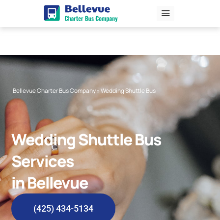
Skip
to
content
Bellevue Charter Bus Company
»
Wedding Shuttle Bus
Wedding Shuttle Bus
Services
in Bellevue
(425) 434-5134